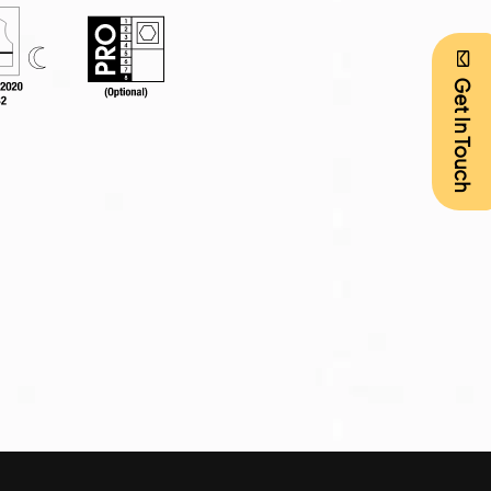
Get In Touch