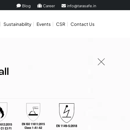
Blog
Career
info@tarasafe.in
Sustainability
Events
CSR
Contact Us
ll