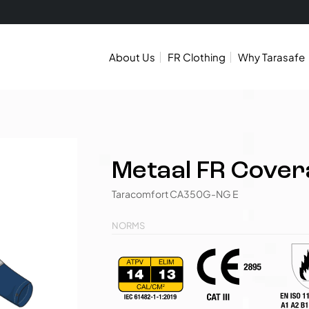
About Us
FR Clothing
Why Tarasafe
Metaal FR Covera
Taracomfort CA350G-NG E
NORMS