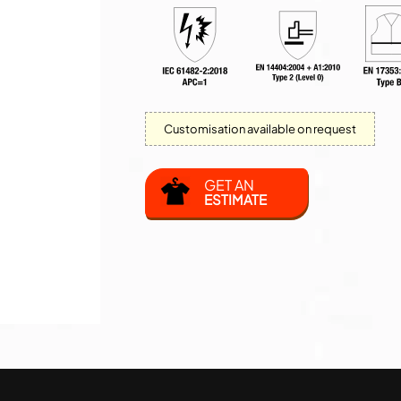
Customisation available on request
GET AN
ESTIMATE